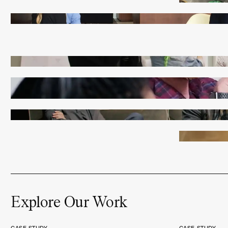
Explore Our Work