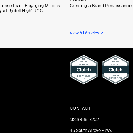
THINKING
Grease Live—Engaging Millions:
Creating a Brand Renaissance
y at Rydell High' UGC
View All Articles ↗
CONTACT
(323) 988-7252
45 South Arroyo Pkwy.