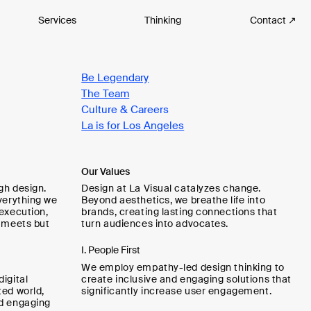
Services
Thinking
Contact ↗
Be Legendary
The Team
Culture & Careers
La is for Los Angeles
Our Values
gh design.
Design at La Visual catalyzes change.
verything we
Beyond aesthetics, we breathe life into
 execution,
brands, creating lasting connections that
y meets but
turn audiences into advocates.
I. People First
We employ empathy-led design thinking to
igital
create inclusive and engaging solutions that
ted world,
significantly increase user engagement.
nd engaging