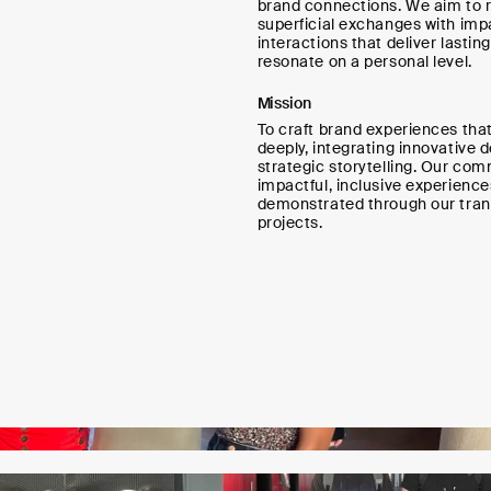
brand connections. We aim to 
superficial exchanges with imp
interactions that deliver lastin
resonate on a personal level.
Mission
To craft brand experiences tha
deeply, integrating innovative 
strategic storytelling. Our co
impactful, inclusive experience
demonstrated through our tran
projects.