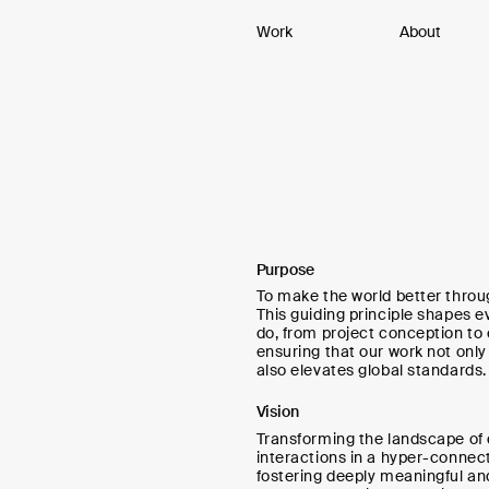
Work
About
Purpose
To make the world better throu
This guiding principle shapes e
do, from project conception to
ensuring that our work not onl
also elevates global standards.
Vision
Transforming the landscape of d
interactions in a hyper-connec
fostering deeply meaningful a