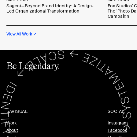
CASE STUDY
CASE STUDY
Sagent—Beyond Brand Identity: A Design-
Fox Studios' 
Led Organizational Transformation
The 'Photo Da
Campaign
View All Work ↗
Be Legendary.
LAVISUAL
SOCIAL
Work
Instagram
About
Facebook