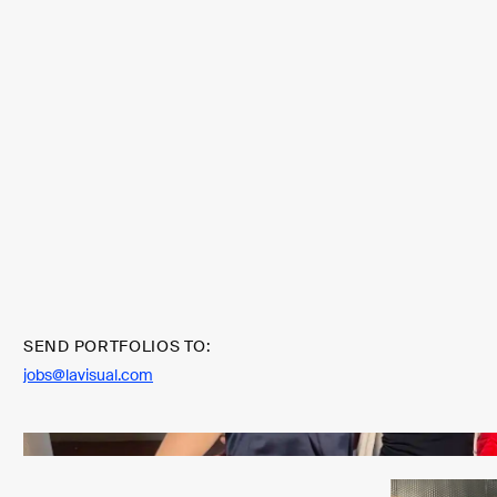
SEND PORTFOLIOS TO:
jobs@lavisual.com