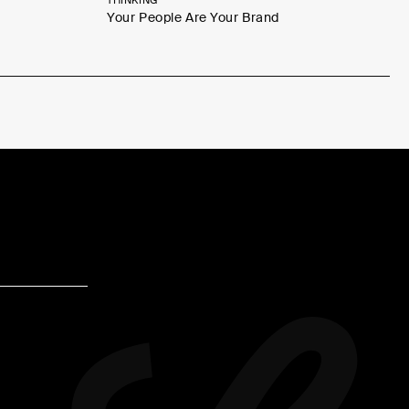
THINKING
Your People Are Your Brand