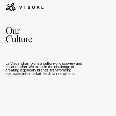
Our
Culture
La Visual champions a culture of discovery and
collaboration. We excel in the challenge of
creating legendary brands, transforming
obstacles into market-leading innovations.