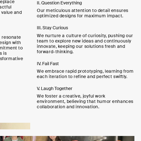
replace
II. Question Everything
actful
Our meticulous attention to detail ensures
g value and
optimized designs for maximum impact.
III. Stay Curious
We nurture a culture of curiosity, pushing our
t resonate
team to explore new ideas and continuously
design with
innovate, keeping our solutions fresh and
mmitment to
forward-thinking.
s is
sformative
IV. Fail Fast
We embrace rapid prototyping, learning from
each iteration to refine and perfect swiftly.
V. Laugh Together
We foster a creative, joyful work
environment, believing that humor enhances
collaboration and innovation.