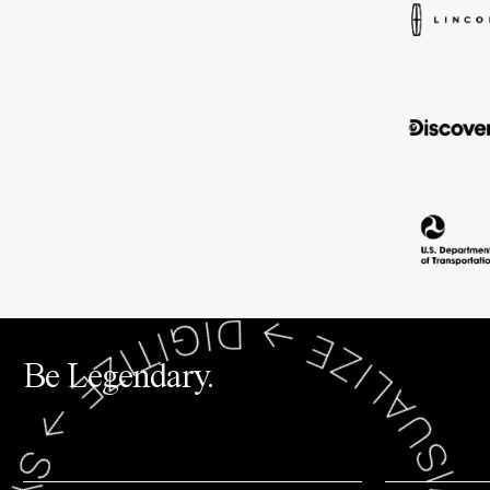
Be Legendary.