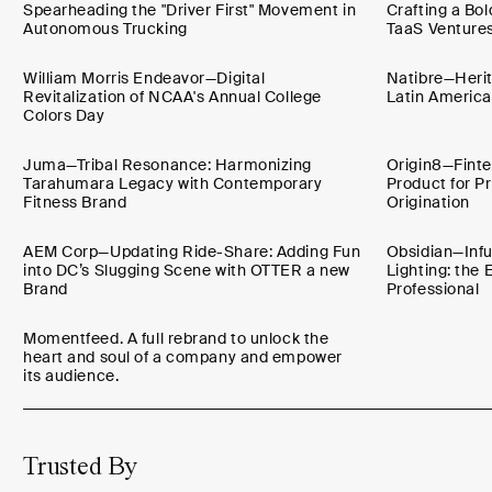
Spearheading the "Driver First" Movement in
Crafting a Bol
Autonomous Trucking
TaaS Venture
William Morris Endeavor—Digital
Natibre—Herit
Revitalization of NCAA's Annual College
Latin America
Colors Day
Juma—Tribal Resonance: Harmonizing
Origin8—Finte
Tarahumara Legacy with Contemporary
Product for 
Fitness Brand
Origination
AEM Corp—Updating Ride-Share: Adding Fun
Obsidian—Infus
into DC’s Slugging Scene with OTTER a new
Lighting: the 
Brand
Professional
Momentfeed. A full rebrand to unlock the
heart and soul of a company and empower
its audience.
Trusted By