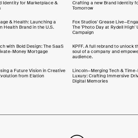
d Identity for Marketplace &
Crafting a new Brand Identity fo
s
Tomorrow
age & Health: Launching a
Fox Studios' Grease Live—Engag
n Health Brand in the U.S.
The 'Photo Day at Rydell High'
Campaign
ch with Bold Design: The SaaS
KPFF. A full rebrand to unlock 
Private-Money Mortgage
soul of a company and empower
audience.
ing a Future Vision in Creative
Lincoln—Merging Tech & Time
Evolution from Elation
Luxury: Crafting Immersive Dri
Digital Memories