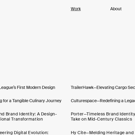
Work
About
League’s First Modern Design
TrailerHawk—Elevating Cargo Secu
 for a Tangible Culinary Journey
Culturespace—Redefining a Legac
 Brand Identity: A Design-
Porter—Timeless Brand Identit
ional Transformation
Take on Mid-Century Classics
ring Digital Evolution:
Hy Cite—Melding Heritage and 