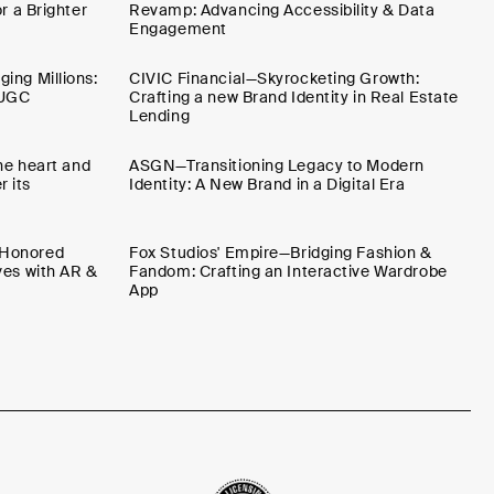
r a Brighter
Revamp: Advancing Accessibility & Data
Engagement
ing Millions:
CIVIC Financial—Skyrocketing Growth:
 UGC
Crafting a new Brand Identity in Real Estate
Lending
the heart and
ASGN—Transitioning Legacy to Modern
 its
Identity: A New Brand in a Digital Era
-Honored
Fox Studios' Empire—Bridging Fashion &
ves with AR &
Fandom: Crafting an Interactive Wardrobe
App