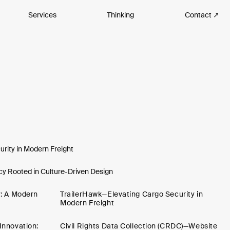
Services
Thinking
Contact ↗
rity in Modern Freight
y Rooted in Culture-Driven Design
y: A Modern
TrailerHawk—Elevating Cargo Security in
Modern Freight
Innovation:
Civil Rights Data Collection (CRDC)—Website