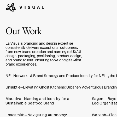
Our Work
La Visual’s branding and design expertise
consistently delivers exceptional outcomes,
from new brand creation and naming to UX/UI
design, packaging, positioning, product design,
and brand rollout, ensuring top-tier digital-first
brand experiences.
NFL Network—A Brand Strategy and Product Identity for NFL+, the 
Unsubtle—Elevating Ghost Kitchens: Urbanely Adventurous Branding
Marativa—Naming and Identity for a
Sagent—Beyond
Sustainable Seafood Brand
Led Organizat
Loadsmith—Navigating Autonomy:
Wabash—Pionee